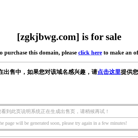
[zgkjbwg.com] is for sale
to purchase this domain, please
click here
to make an of
om] 正在出售中，如果您对该域名感兴趣，请
点击这里
提供您
您看到此页说明系统正在生成出售页，请稍候再试！
he page will be generated soon, please try again in a few minutes!