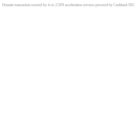
Domain transaction secured by 4.cn | CDN acceleration services powered by
Cashback
INC