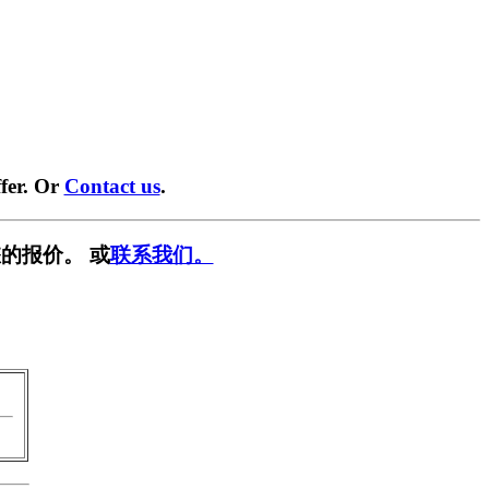
fer. Or
Contact us
.
的报价。 或
联系我们。