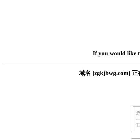
If you would like 
域名 [zgkjbwg.c
T